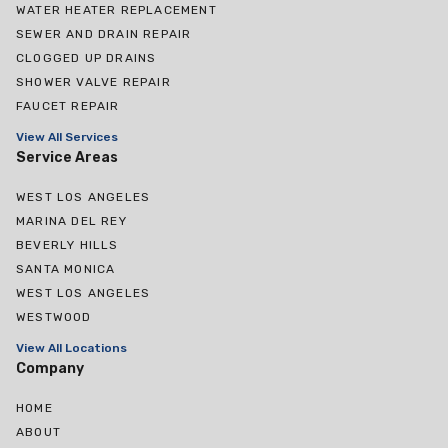
WATER HEATER REPLACEMENT
SEWER AND DRAIN REPAIR
CLOGGED UP DRAINS
SHOWER VALVE REPAIR
FAUCET REPAIR
View All Services
Service Areas
WEST LOS ANGELES
MARINA DEL REY
BEVERLY HILLS
SANTA MONICA
WEST LOS ANGELES
WESTWOOD
View All Locations
Company
HOME
ABOUT