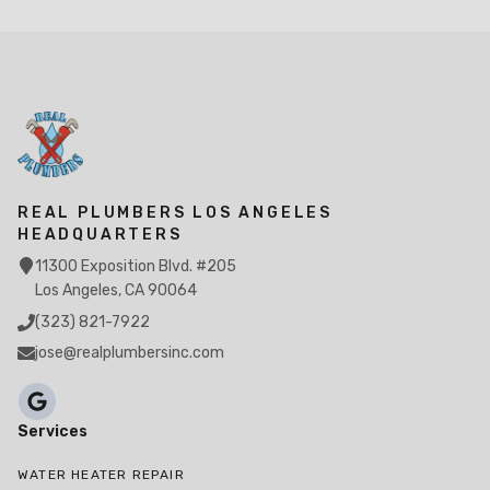
REAL PLUMBERS LOS ANGELES
HEADQUARTERS
11300 Exposition Blvd. #205
Los Angeles, CA 90064
(323) 821-7922
jose@realplumbersinc.com
Services
WATER HEATER REPAIR