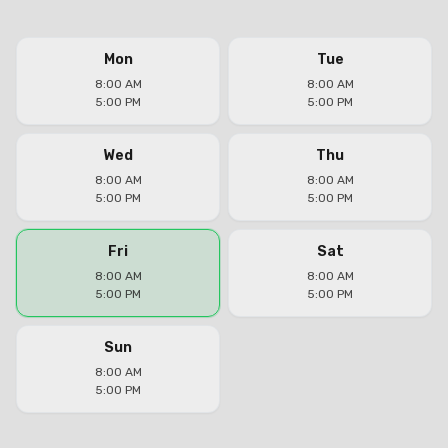
Mon
Tue
8:00 AM
8:00 AM
5:00 PM
5:00 PM
Wed
Thu
8:00 AM
8:00 AM
5:00 PM
5:00 PM
Fri
Sat
8:00 AM
8:00 AM
5:00 PM
5:00 PM
Sun
8:00 AM
5:00 PM