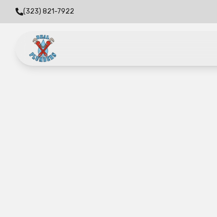
(323) 821-7922