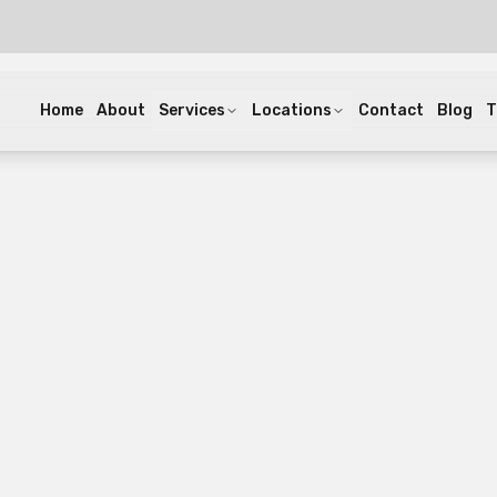
Home
About
Services
Locations
Contact
Blog
T