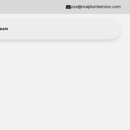
jose@realplumbersinc.com
eam