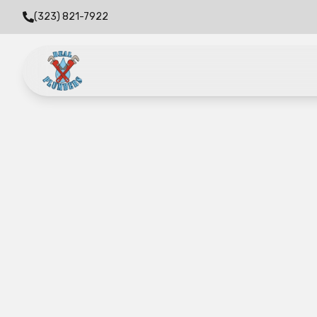
(323) 821-7922