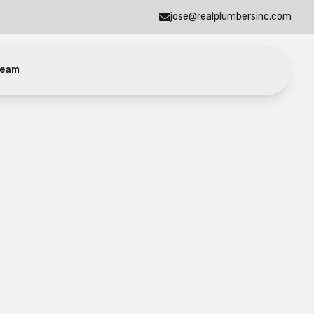
jose@realplumbersinc.com
eam