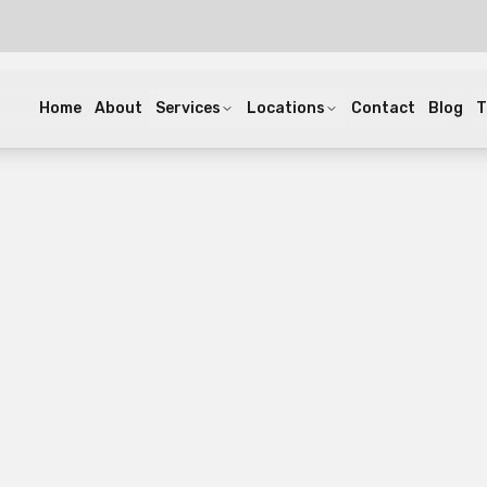
Home
About
Services
Locations
Contact
Blog
T