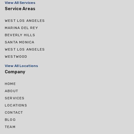
View All Services
Service Areas
WEST LOS ANGELES
MARINA DEL REY
BEVERLY HILLS
SANTA MONICA
WEST LOS ANGELES
WESTWOOD
View All Locations
Company
HOME
ABOUT
SERVICES
LOCATIONS
CONTACT
BLOG
TEAM