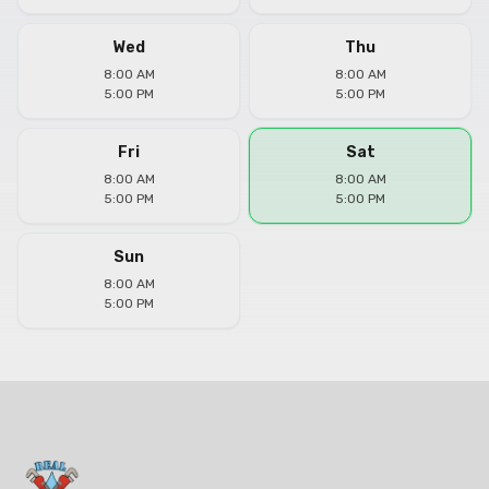
Wed
Thu
8:00 AM
8:00 AM
5:00 PM
5:00 PM
Fri
Sat
8:00 AM
8:00 AM
5:00 PM
5:00 PM
Sun
8:00 AM
5:00 PM