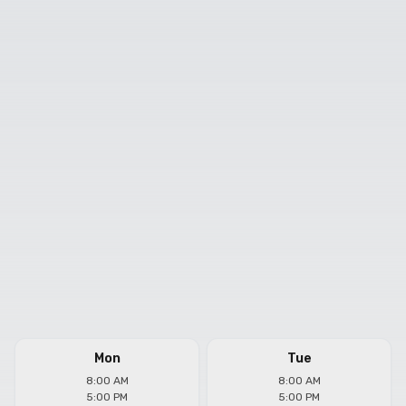
Mon
Tue
8:00 AM
8:00 AM
5:00 PM
5:00 PM