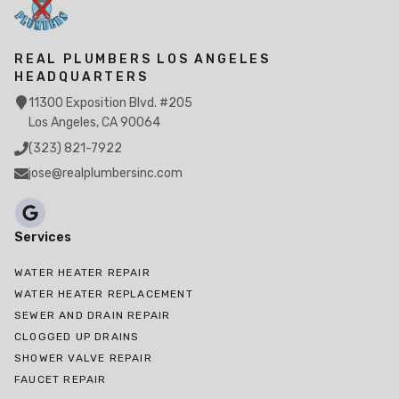
REAL PLUMBERS LOS ANGELES
HEADQUARTERS
11300 Exposition Blvd. #205
Los Angeles, CA 90064
(323) 821-7922
jose@realplumbersinc.com
Services
WATER HEATER REPAIR
WATER HEATER REPLACEMENT
SEWER AND DRAIN REPAIR
CLOGGED UP DRAINS
SHOWER VALVE REPAIR
FAUCET REPAIR