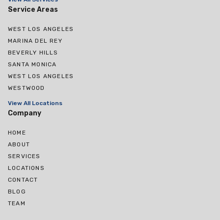
Service Areas
WEST LOS ANGELES
MARINA DEL REY
BEVERLY HILLS
SANTA MONICA
WEST LOS ANGELES
WESTWOOD
View All Locations
Company
HOME
ABOUT
SERVICES
LOCATIONS
CONTACT
BLOG
TEAM