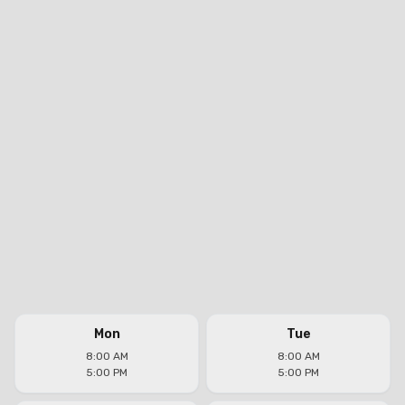
Mon
Tue
8:00 AM
8:00 AM
5:00 PM
5:00 PM