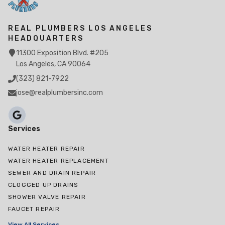
REAL PLUMBERS LOS ANGELES
HEADQUARTERS
11300 Exposition Blvd. #205
Los Angeles, CA 90064
(323) 821-7922
jose@realplumbersinc.com
Services
WATER HEATER REPAIR
WATER HEATER REPLACEMENT
SEWER AND DRAIN REPAIR
CLOGGED UP DRAINS
SHOWER VALVE REPAIR
FAUCET REPAIR
View All Services