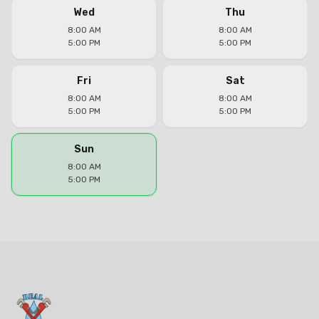
Wed
Thu
8:00 AM
8:00 AM
5:00 PM
5:00 PM
Fri
Sat
8:00 AM
8:00 AM
5:00 PM
5:00 PM
Sun
8:00 AM
5:00 PM