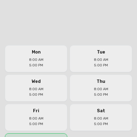
Mon
Tue
8:00 AM
8:00 AM
5:00 PM
5:00 PM
Wed
Thu
8:00 AM
8:00 AM
5:00 PM
5:00 PM
Fri
Sat
8:00 AM
8:00 AM
5:00 PM
5:00 PM