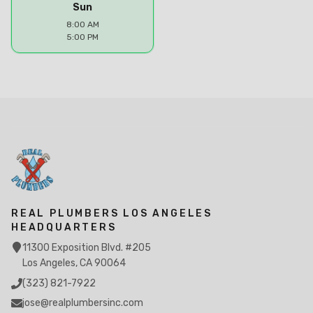
Sun
8:00 AM
5:00 PM
REAL PLUMBERS LOS ANGELES
HEADQUARTERS
11300 Exposition Blvd. #205
Los Angeles, CA 90064
(323) 821-7922
jose@realplumbersinc.com