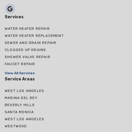
Services
WATER HEATER REPAIR
WATER HEATER REPLACEMENT
SEWER AND DRAIN REPAIR
CLOGGED UP DRAINS
SHOWER VALVE REPAIR
FAUCET REPAIR
View All Services
Service Areas
WEST LOS ANGELES
MARINA DEL REY
BEVERLY HILLS
SANTA MONICA
WEST LOS ANGELES
WESTWOOD