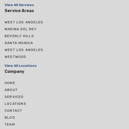
View All Services
Service Areas
WEST LOS ANGELES
MARINA DEL REY
BEVERLY HILLS
SANTA MONICA
WEST LOS ANGELES
WESTWOOD
View All Locations
Company
HOME
ABOUT
SERVICES
LOCATIONS
CONTACT
BLOG
TEAM