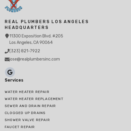
REAL PLUMBERS LOS ANGELES
HEADQUARTERS
11300 Exposition Blvd. #205
Los Angeles, CA 90064
(323) 821-7922
jose@realplumbersinc.com
Services
WATER HEATER REPAIR
WATER HEATER REPLACEMENT
SEWER AND DRAIN REPAIR
CLOGGED UP DRAINS
SHOWER VALVE REPAIR
FAUCET REPAIR