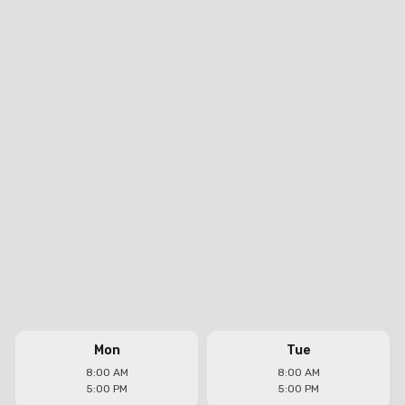
Mon
Tue
8:00 AM
8:00 AM
5:00 PM
5:00 PM