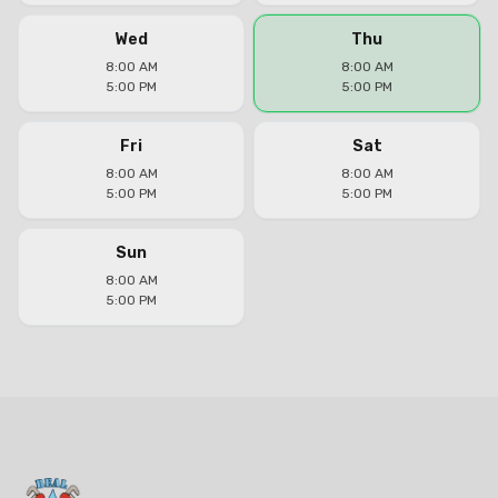
Wed
Thu
8:00 AM
8:00 AM
5:00 PM
5:00 PM
Fri
Sat
8:00 AM
8:00 AM
5:00 PM
5:00 PM
Sun
8:00 AM
5:00 PM