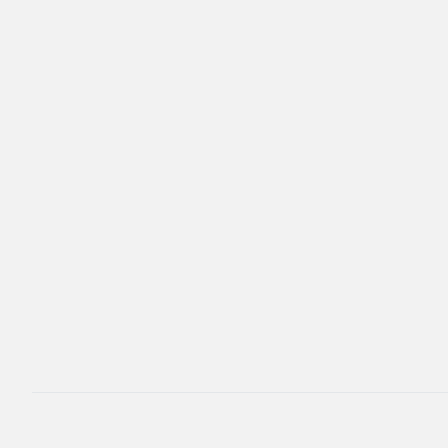
Request a Quote