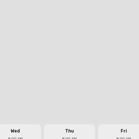
Wed
Thu
Fri
8:00 AM
8:00 AM
8:00 AM