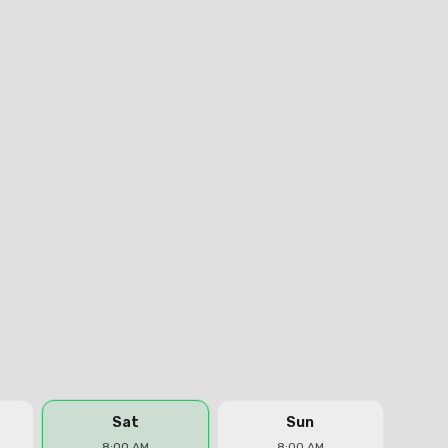
Sat
Sun
8:00 AM
8:00 AM