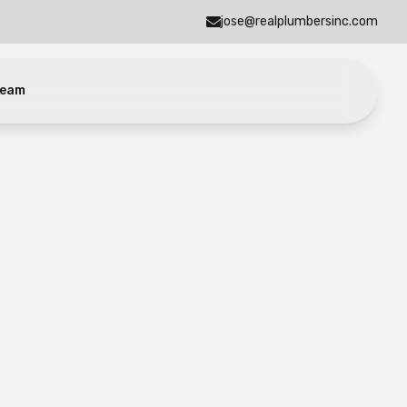
jose@realplumbersinc.com
eam