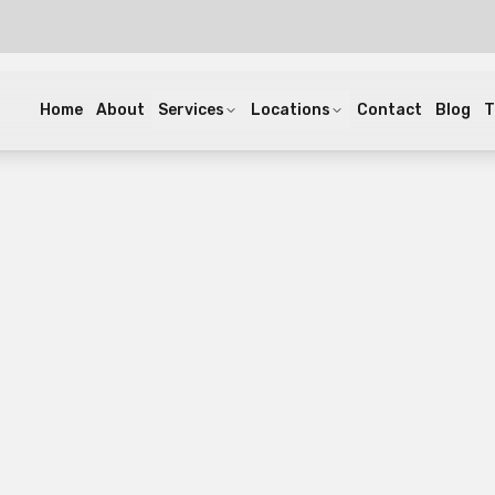
Home
About
Services
Locations
Contact
Blog
T