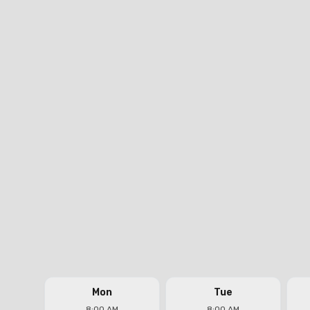
Real Plumbers Los Angeles
Headquarters
Address
11300 Exposition Blvd. #205, Los Angeles, CA
90064
Phone
(323) 821-7922
Email
jose@realplumbersinc.com
Follow us on
Mon
Tue
8:00 AM
8:00 AM