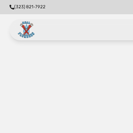
(323) 821-7922