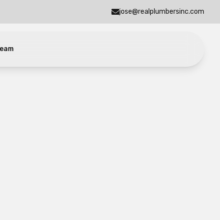
jose@realplumbersinc.com
eam