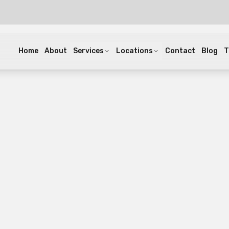
Home
About
Services
Locations
Contact
Blog
T