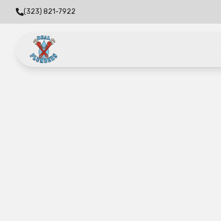
(323) 821-7922