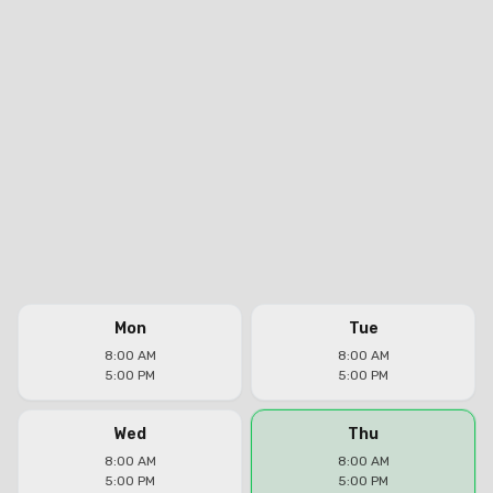
Mon
Tue
8:00 AM
8:00 AM
5:00 PM
5:00 PM
Wed
Thu
8:00 AM
8:00 AM
5:00 PM
5:00 PM