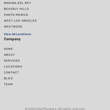
MARINA DEL REY
BEVERLY HILLS
SANTA MONICA
WEST LOS ANGELES
WESTWOOD
View All Locations
Company
HOME
ABOUT
SERVICES
LOCATIONS
CONTACT
BLOG
TEAM
West Hollywood
Culver City
©
2026
Real Plumbers
.
All rights reserved
.