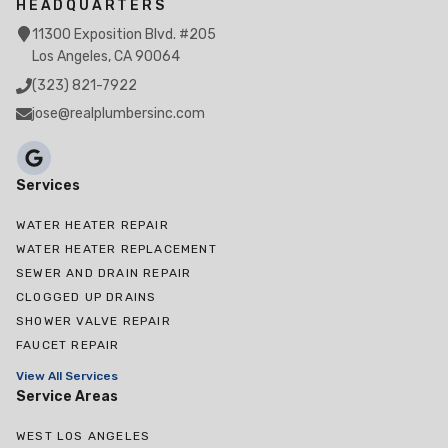
HEADQUARTERS
11300 Exposition Blvd. #205
Los Angeles, CA 90064
(323) 821-7922
jose@realplumbersinc.com
Services
WATER HEATER REPAIR
WATER HEATER REPLACEMENT
SEWER AND DRAIN REPAIR
CLOGGED UP DRAINS
SHOWER VALVE REPAIR
FAUCET REPAIR
View All Services
Service Areas
WEST LOS ANGELES