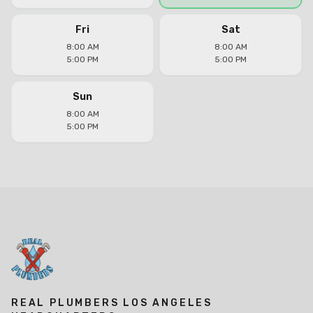
Fri
Sat
8:00 AM
8:00 AM
5:00 PM
5:00 PM
Sun
8:00 AM
5:00 PM
REAL PLUMBERS LOS ANGELES