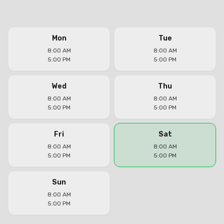
Mon
Tue
8:00 AM
8:00 AM
5:00 PM
5:00 PM
Wed
Thu
8:00 AM
8:00 AM
5:00 PM
5:00 PM
Fri
Sat
8:00 AM
8:00 AM
5:00 PM
5:00 PM
Sun
8:00 AM
5:00 PM