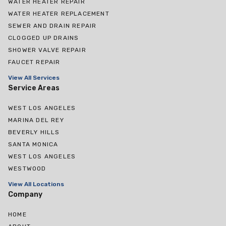
WATER HEATER REPAIR
WATER HEATER REPLACEMENT
SEWER AND DRAIN REPAIR
CLOGGED UP DRAINS
SHOWER VALVE REPAIR
FAUCET REPAIR
View All Services
Service Areas
WEST LOS ANGELES
MARINA DEL REY
BEVERLY HILLS
SANTA MONICA
WEST LOS ANGELES
WESTWOOD
View All Locations
Company
HOME