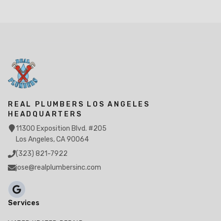
REAL PLUMBERS LOS ANGELES
HEADQUARTERS
11300 Exposition Blvd. #205
Los Angeles, CA 90064
(323) 821-7922
jose@realplumbersinc.com
Services