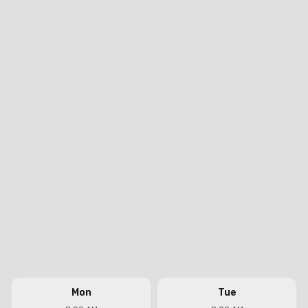
Mon
Tue