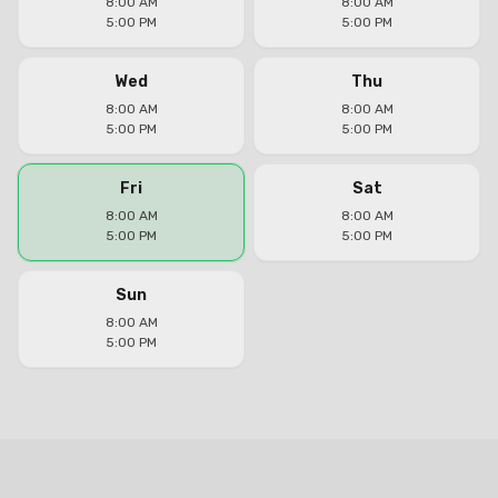
8:00 AM
8:00 AM
5:00 PM
5:00 PM
Wed
Thu
8:00 AM
8:00 AM
5:00 PM
5:00 PM
Fri
Sat
8:00 AM
8:00 AM
5:00 PM
5:00 PM
Sun
8:00 AM
5:00 PM