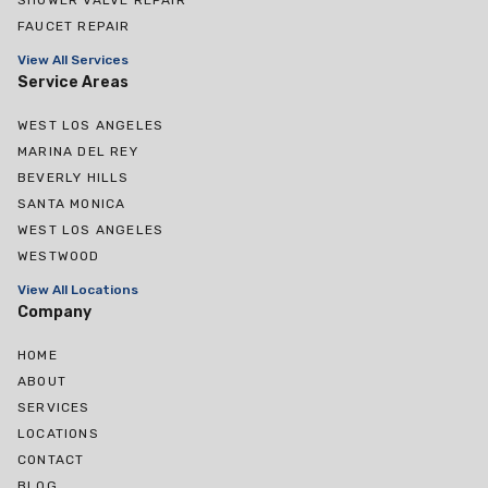
FAUCET REPAIR
View All Services
Service Areas
WEST LOS ANGELES
MARINA DEL REY
BEVERLY HILLS
SANTA MONICA
WEST LOS ANGELES
WESTWOOD
View All Locations
Company
HOME
ABOUT
SERVICES
LOCATIONS
CONTACT
BLOG