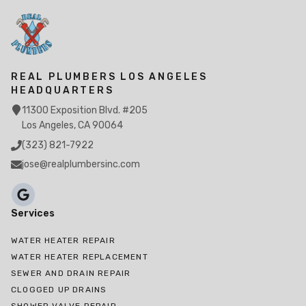
REAL PLUMBERS LOS ANGELES
HEADQUARTERS
11300 Exposition Blvd. #205
Los Angeles, CA 90064
(323) 821-7922
jose@realplumbersinc.com
Services
WATER HEATER REPAIR
WATER HEATER REPLACEMENT
SEWER AND DRAIN REPAIR
CLOGGED UP DRAINS
SHOWER VALVE REPAIR