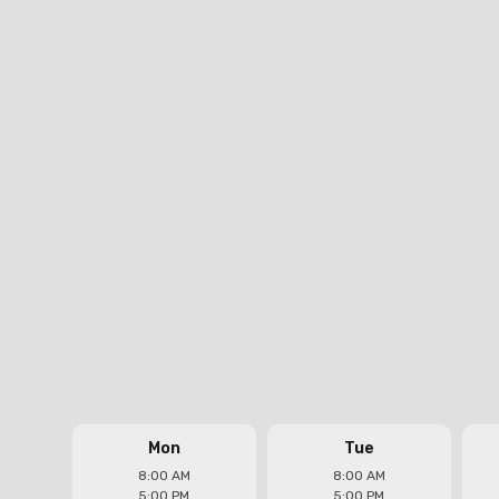
Real Plumbers Los Angeles
Headquarters
Address
11300 Exposition Blvd. #205, Los Angeles, CA
90064
Phone
(323) 821-7922
Email
jose@realplumbersinc.com
Follow us on
Mon
Tue
8:00 AM
8:00 AM
5:00 PM
5:00 PM