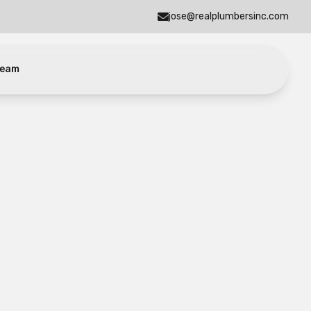
jose@realplumbersinc.com
eam