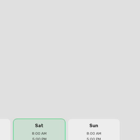
Sat
Sun
8:00 AM
8:00 AM
5:00 PM
5:00 PM