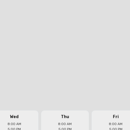
Wed
Thu
Fri
8:00 AM
8:00 AM
8:00 AM
5:00 PM
5:00 PM
5:00 PM