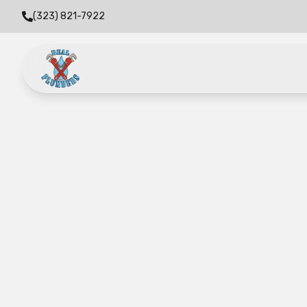
(323) 821-7922