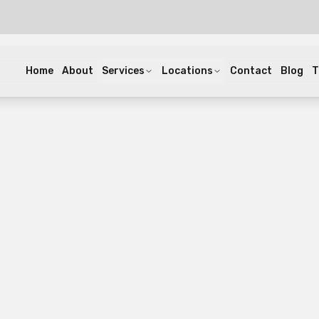
Home
About
Services
Locations
Contact
Blog
T