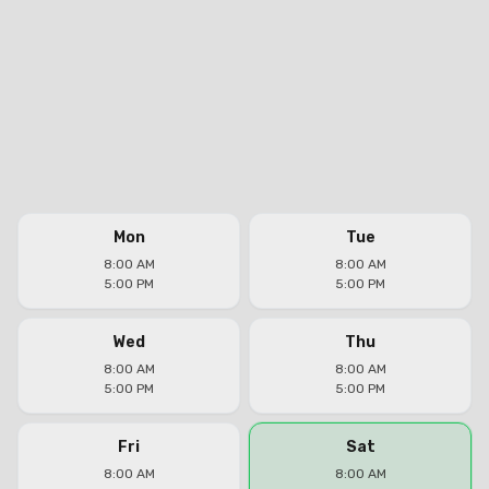
Mon
Tue
8:00 AM
8:00 AM
5:00 PM
5:00 PM
Wed
Thu
8:00 AM
8:00 AM
5:00 PM
5:00 PM
Fri
Sat
8:00 AM
8:00 AM