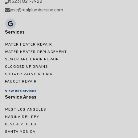
(323) 821-7922
jose@realplumbersinc.com
Services
WATER HEATER REPAIR
WATER HEATER REPLACEMENT
SEWER AND DRAIN REPAIR
CLOGGED UP DRAINS
SHOWER VALVE REPAIR
FAUCET REPAIR
View All Services
Service Areas
WEST LOS ANGELES
MARINA DEL REY
BEVERLY HILLS
SANTA MONICA