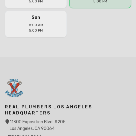
5:00 PM
5:00 PM
Sun
8:00 AM
5:00 PM
REAL PLUMBERS LOS ANGELES
HEADQUARTERS
11300 Exposition Blvd. #205
Los Angeles, CA 90064