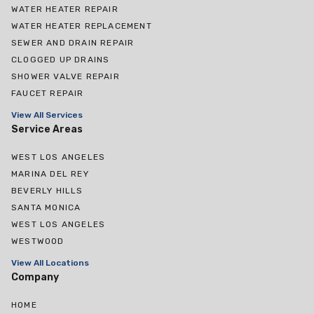
WATER HEATER REPAIR
WATER HEATER REPLACEMENT
SEWER AND DRAIN REPAIR
CLOGGED UP DRAINS
SHOWER VALVE REPAIR
FAUCET REPAIR
View All Services
Service Areas
WEST LOS ANGELES
MARINA DEL REY
BEVERLY HILLS
SANTA MONICA
WEST LOS ANGELES
WESTWOOD
View All Locations
Company
HOME