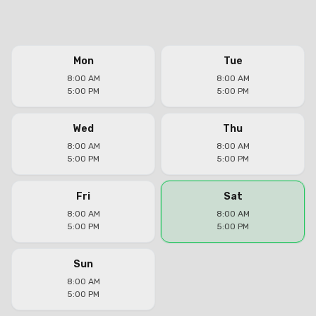
Mon
Tue
8:00 AM
8:00 AM
5:00 PM
5:00 PM
Wed
Thu
8:00 AM
8:00 AM
5:00 PM
5:00 PM
Fri
Sat
8:00 AM
8:00 AM
5:00 PM
5:00 PM
Sun
8:00 AM
5:00 PM