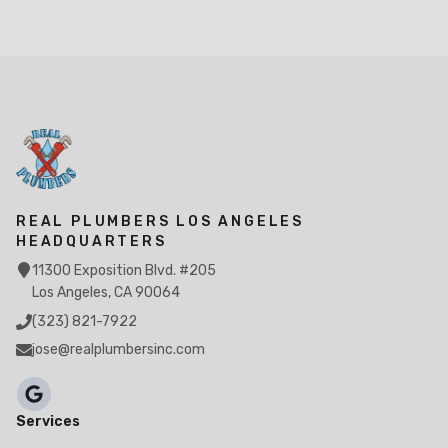
REAL PLUMBERS LOS ANGELES
HEADQUARTERS
11300 Exposition Blvd. #205
Los Angeles, CA 90064
(323) 821-7922
jose@realplumbersinc.com
Services