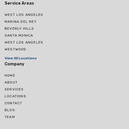
Service Areas
WEST LOS ANGELES
MARINA DEL REY
BEVERLY HILLS
SANTA MONICA
WEST LOS ANGELES
WESTWOOD
View All Locations
Company
HOME
ABOUT
SERVICES
LOCATIONS
CONTACT
BLOG
TEAM