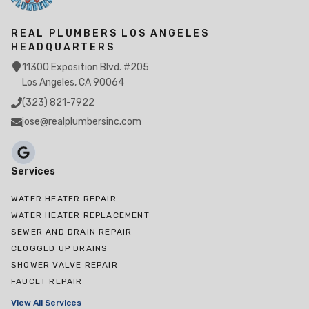
REAL PLUMBERS LOS ANGELES
HEADQUARTERS
11300 Exposition Blvd. #205
Los Angeles, CA 90064
(323) 821-7922
jose@realplumbersinc.com
Services
WATER HEATER REPAIR
WATER HEATER REPLACEMENT
SEWER AND DRAIN REPAIR
CLOGGED UP DRAINS
SHOWER VALVE REPAIR
FAUCET REPAIR
View All Services