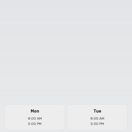
Mon
Tue
8:00 AM
8:00 AM
5:00 PM
5:00 PM