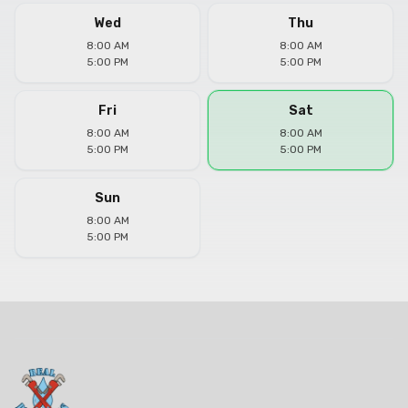
Wed
Thu
8:00 AM
8:00 AM
5:00 PM
5:00 PM
Fri
Sat
8:00 AM
8:00 AM
5:00 PM
5:00 PM
Sun
8:00 AM
5:00 PM