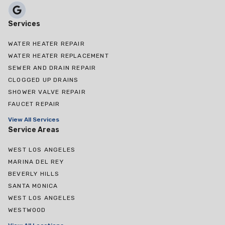
Services
WATER HEATER REPAIR
WATER HEATER REPLACEMENT
SEWER AND DRAIN REPAIR
CLOGGED UP DRAINS
SHOWER VALVE REPAIR
FAUCET REPAIR
View All Services
Service Areas
WEST LOS ANGELES
MARINA DEL REY
BEVERLY HILLS
SANTA MONICA
WEST LOS ANGELES
WESTWOOD