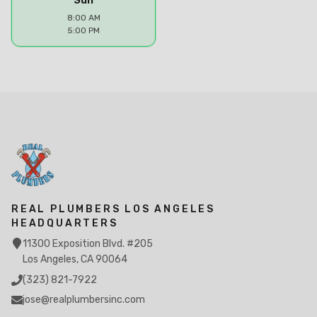
Sun
8:00 AM
5:00 PM
REAL PLUMBERS LOS ANGELES
HEADQUARTERS
11300 Exposition Blvd. #205
Los Angeles, CA 90064
(323) 821-7922
jose@realplumbersinc.com