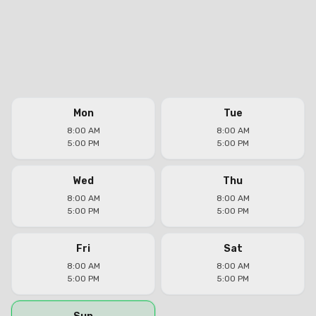
Mon
Tue
8:00 AM
8:00 AM
5:00 PM
5:00 PM
Wed
Thu
8:00 AM
8:00 AM
5:00 PM
5:00 PM
Fri
Sat
8:00 AM
8:00 AM
5:00 PM
5:00 PM