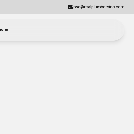
jose@realplumbersinc.com
eam