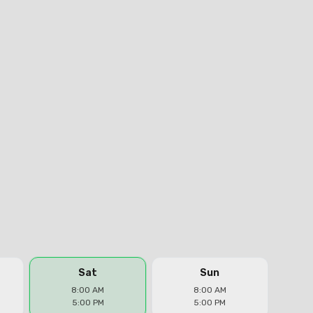
Sat
Sun
8:00 AM
8:00 AM
5:00 PM
5:00 PM