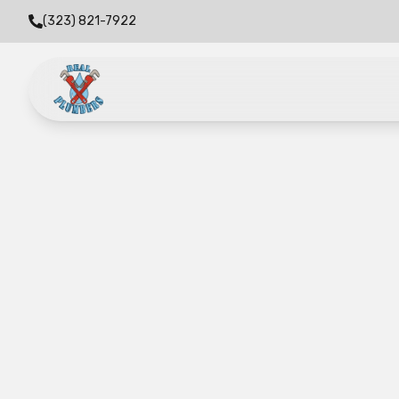
(323) 821-7922