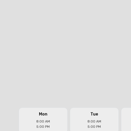
Real Plumbers Los Angeles
Headquarters
Address
11300 Exposition Blvd. #205, Los Angeles, CA
90064
Phone
(323) 821-7922
Email
jose@realplumbersinc.com
Follow us on
Mon
Tue
8:00 AM
8:00 AM
5:00 PM
5:00 PM