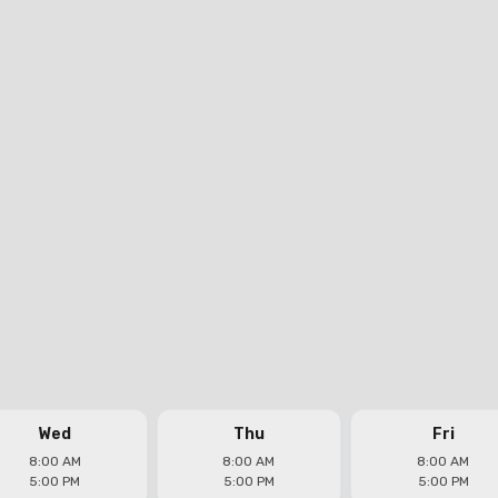
Wed
Thu
Fri
8:00 AM
8:00 AM
8:00 AM
5:00 PM
5:00 PM
5:00 PM