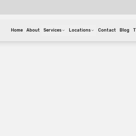
Home
About
Services
Locations
Contact
Blog
T