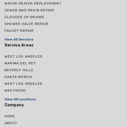
WATER HEATER REPLACEMENT
SEWER AND DRAIN REPAIR
CLOGGED UP DRAINS
SHOWER VALVE REPAIR
FAUCET REPAIR
View All Services
Service Areas
WEST LOS ANGELES
MARINA DEL REY
BEVERLY HILLS
SANTA MONICA
WEST LOS ANGELES
WESTWOOD
View All Locations
Company
HOME
ABOUT