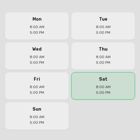
Mon
Tue
8:00 AM
8:00 AM
5:00 PM
5:00 PM
Wed
Thu
8:00 AM
8:00 AM
5:00 PM
5:00 PM
Fri
Sat
8:00 AM
8:00 AM
5:00 PM
5:00 PM
Sun
8:00 AM
5:00 PM