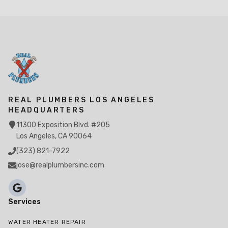
REAL PLUMBERS LOS ANGELES
HEADQUARTERS
11300 Exposition Blvd. #205
Los Angeles, CA 90064
(323) 821-7922
jose@realplumbersinc.com
Services
WATER HEATER REPAIR