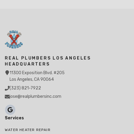
REAL PLUMBERS LOS ANGELES
HEADQUARTERS
11300 Exposition Blvd. #205
Los Angeles, CA 90064
(323) 821-7922
jose@realplumbersinc.com
Services
WATER HEATER REPAIR