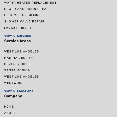
WATER HEATER REPLACEMENT
SEWER AND DRAIN REPAIR
CLOGGED UP DRAINS
SHOWER VALVE REPAIR
FAUCET REPAIR
View All Services
Service Areas
WEST LOS ANGELES
MARINA DEL REY
BEVERLY HILLS
SANTA MONICA
WEST LOS ANGELES
WESTWOOD
View All Locations
Company
HOME
ABOUT