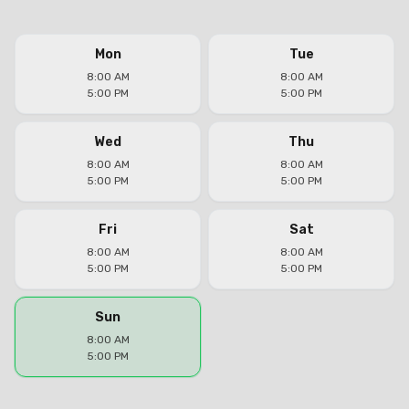
Mon
Tue
8:00 AM
8:00 AM
5:00 PM
5:00 PM
Wed
Thu
8:00 AM
8:00 AM
5:00 PM
5:00 PM
Fri
Sat
8:00 AM
8:00 AM
5:00 PM
5:00 PM
Sun
8:00 AM
5:00 PM