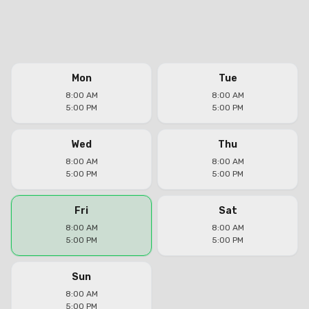
Mon
Tue
8:00 AM
8:00 AM
5:00 PM
5:00 PM
Wed
Thu
8:00 AM
8:00 AM
5:00 PM
5:00 PM
Fri
Sat
8:00 AM
8:00 AM
5:00 PM
5:00 PM
Sun
8:00 AM
5:00 PM