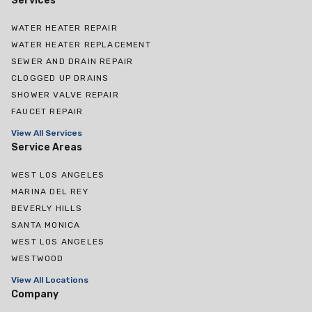
Services
WATER HEATER REPAIR
WATER HEATER REPLACEMENT
SEWER AND DRAIN REPAIR
CLOGGED UP DRAINS
SHOWER VALVE REPAIR
FAUCET REPAIR
View All Services
Service Areas
WEST LOS ANGELES
MARINA DEL REY
BEVERLY HILLS
SANTA MONICA
WEST LOS ANGELES
WESTWOOD
View All Locations
Company