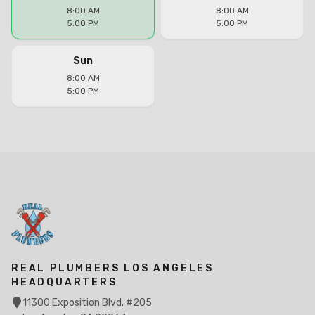
8:00 AM
8:00 AM
5:00 PM
5:00 PM
Sun
8:00 AM
5:00 PM
REAL PLUMBERS LOS ANGELES
HEADQUARTERS
11300 Exposition Blvd. #205