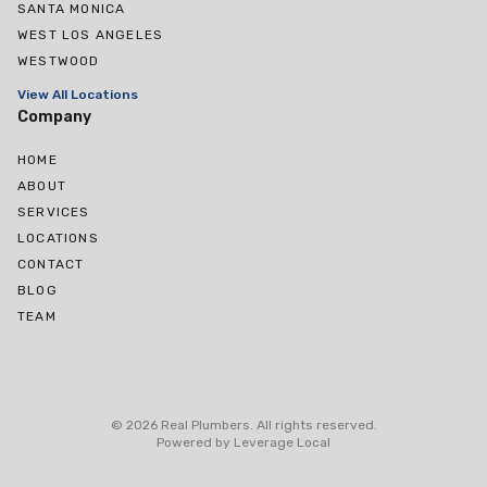
SANTA MONICA
WEST LOS ANGELES
WESTWOOD
View All Locations
Company
HOME
ABOUT
SERVICES
LOCATIONS
CONTACT
BLOG
TEAM
West Hollywood
Culver City
©
2026
Real Plumbers
.
All rights reserved
.
Cheviot Hills
Powered by
Leverage Local
Rancho Park