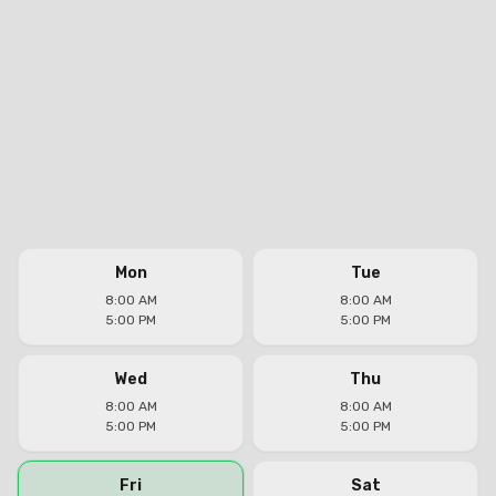
Mon
Tue
8:00 AM
8:00 AM
5:00 PM
5:00 PM
Wed
Thu
8:00 AM
8:00 AM
5:00 PM
5:00 PM
Fri
Sat