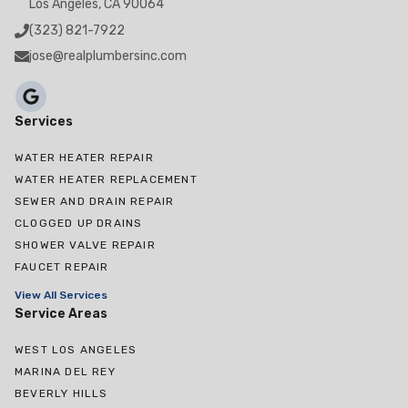
Los Angeles, CA 90064
(323) 821-7922
jose@realplumbersinc.com
Services
WATER HEATER REPAIR
WATER HEATER REPLACEMENT
SEWER AND DRAIN REPAIR
CLOGGED UP DRAINS
SHOWER VALVE REPAIR
FAUCET REPAIR
View All Services
Service Areas
WEST LOS ANGELES
MARINA DEL REY
BEVERLY HILLS