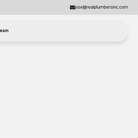
jose@realplumbersinc.com
eam