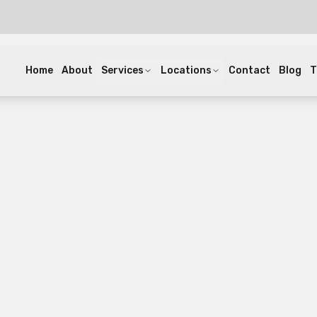
Home
About
Services
Locations
Contact
Blog
T