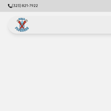
(323) 821-7922