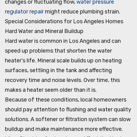
changes or fluctuating flow,
water pressure
regulator repair
might reduce plumbing strain.
Special Considerations for Los Angeles Homes
Hard Water and Mineral Buildup
Hard water is common in Los Angeles and can
speed up problems that shorten the water
heater's life. Mineral scale builds up on heating
surfaces, settling in the tank and affecting
recovery time and noise levels. Over time, this
makes a heater seem older than it is.
Because of these conditions, local homeowners
should pay attention to flushing and water quality
solutions. A softener or filtration system can slow
buildup and make maintenance more effective.