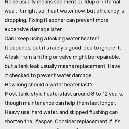
Noise usually means sediment buildup or internal
wear. It might still heat water now, but efficiency is
dropping. Fixing it sooner can prevent more
expensive damage later.
Can I keep using a leaking water heater?
It depends, but it’s rarely a good idea to ignore it.
A leak from a fitting or valve might be repairable,
but a tank leak usually means replacement. Have
it checked to prevent water damage.
How long should a water heater last?
Most tank-style heaters last around 8 to 12 years,
though maintenance can help them last longer.
Heavy use, hard water, and skipped flushing can
shorten the lifespan. Consider replacement if it’s