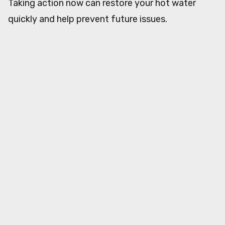
Taking action now can restore your hot water
quickly and help prevent future issues.
About the Author
Real Plumbers
RP
Article Details
May 20, 2026
12
min read
Category:
RealPlumbers
Share This Article
Twitter
Facebook
LinkedIn
Copy Link