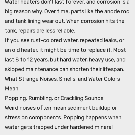
Water heaters don’t last forever, and corrosion is a
big reason why. Over time, parts like the anode rod
and tank lining wear out. When corrosion hits the
tank, repairs are less reliable.
If you see rust-colored water, repeated leaks, or
an old heater, it might be time to replace it. Most
last 8 to 12 years, but hard water, heavy use, and
skipped maintenance can shorten their lifespan.
What Strange Noises, Smells, and Water Colors
Mean
Popping, Rumbling, or Crackling Sounds
Weird noises often mean sediment buildup or
stress on components. Popping happens when
water gets trapped under hardened mineral