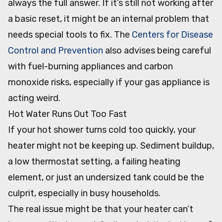
always the full answer. If it’s still not working after
a basic reset, it might be an internal problem that
needs special tools to fix. The
Centers for Disease
Control and Prevention
also advises being careful
with fuel-burning appliances and carbon
monoxide risks, especially if your gas appliance is
acting weird.
Hot Water Runs Out Too Fast
If your hot shower turns cold too quickly, your
heater might not be keeping up. Sediment buildup,
a low thermostat setting, a failing heating
element, or just an undersized tank could be the
culprit, especially in busy households.
The real issue might be that your heater can’t