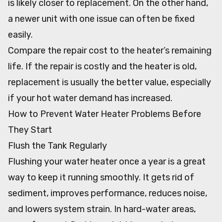
is likely closer to replacement. On the other hand,
a newer unit with one issue can often be fixed
easily.
Compare the repair cost to the heater’s remaining
life. If the repair is costly and the heater is old,
replacement is usually the better value, especially
if your hot water demand has increased.
How to Prevent Water Heater Problems Before
They Start
Flush the Tank Regularly
Flushing your water heater once a year is a great
way to keep it running smoothly. It gets rid of
sediment, improves performance, reduces noise,
and lowers system strain. In hard-water areas,