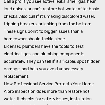
Call a pro if you see active leaks, smell gas, hear
loud noises, or can’t restore hot water after basic
checks. Also call if it’s making discolored water,
tripping breakers, or leaking from the bottom.
These signs point to bigger issues than a
homeowner should tackle alone.
Licensed plumbers have the tools to test
electrical, gas, and plumbing components
accurately. They can tell if it’s fixable, spot hidden
damage, and help you avoid unnecessary
replacement.
How Professional Service Protects Your Home
A pro inspection does more than restore hot
water. It checks for safety issues, installation