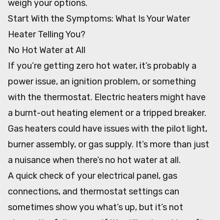
weigh your options.
Start With the Symptoms: What Is Your Water
Heater Telling You?
No Hot Water at All
If you’re getting zero hot water, it’s probably a
power issue, an ignition problem, or something
with the thermostat. Electric heaters might have
a burnt-out heating element or a tripped breaker.
Gas heaters could have issues with the pilot light,
burner assembly, or gas supply. It’s more than just
a nuisance when there’s no hot water at all.
A quick check of your electrical panel, gas
connections, and thermostat settings can
sometimes show you what’s up, but it’s not