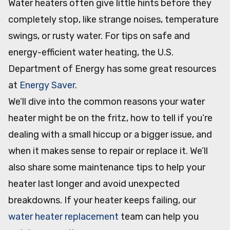
Water heaters often give little hints before they
completely stop, like strange noises, temperature
swings, or rusty water. For tips on safe and
energy-efficient water heating, the U.S.
Department of Energy has some great resources
at
Energy Saver
.
We’ll dive into the common reasons your water
heater might be on the fritz, how to tell if you’re
dealing with a small hiccup or a bigger issue, and
when it makes sense to repair or replace it. We’ll
also share some maintenance tips to help your
heater last longer and avoid unexpected
breakdowns. If your heater keeps failing, our
water heater replacement
team can help you