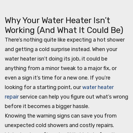
Table of Contents
Why Your Water Heater Isn’t
Working (And What It Could Be)
There’s nothing quite like expecting a hot shower
and getting a cold surprise instead. When your
water heater isn’t doing its job, it could be
anything from a minor tweak to a major fix, or
even a sign it’s time for a new one. If you’re
looking for a starting point, our
water heater
repair
service can help you figure out what’s wrong
before it becomes a bigger hassle.
Knowing the warning signs can save you from
unexpected cold showers and costly repairs.