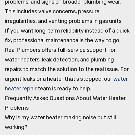
problems, and signs of broader plumbing wear.
This includes valve concerns, pressure
irregularities, and venting problems in gas units.
If you want long-term reliability instead of a quick
fix, professional maintenance is the way to go.
Real Plumbers offers full-service support for
water heaters, leak detection, and plumbing
repairs to match the solution to the real issue. For
urgent leaks or a heater that’s stopped, our
water
heater repair
team is ready to help.
Frequently Asked Questions About Water Heater
Problems
Why is my water heater making noise but still
working?