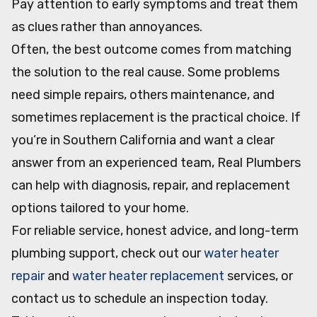
Pay attention to early symptoms and treat them
as clues rather than annoyances.
Often, the best outcome comes from matching
the solution to the real cause. Some problems
need simple repairs, others maintenance, and
sometimes replacement is the practical choice. If
you’re in Southern California and want a clear
answer from an experienced team, Real Plumbers
can help with diagnosis, repair, and replacement
options tailored to your home.
For reliable service, honest advice, and long-term
plumbing support, check out our
water heater
repair
and
water heater replacement
services, or
contact us to schedule an inspection today.