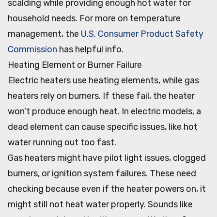
scalding while providing enough hot water for
household needs. For more on temperature
management, the
U.S. Consumer Product Safety
Commission
has helpful info.
Heating Element or Burner Failure
Electric heaters use heating elements, while gas
heaters rely on burners. If these fail, the heater
won’t produce enough heat. In electric models, a
dead element can cause specific issues, like hot
water running out too fast.
Gas heaters might have pilot light issues, clogged
burners, or ignition system failures. These need
checking because even if the heater powers on, it
might still not heat water properly. Sounds like