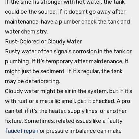
If the smell is stronger with hot water, the tank
could be the source. If it doesn’t go away after
maintenance, have a plumber check the tank and
water chemistry.
Rust-Colored or Cloudy Water
Rusty water often signals corrosion in the tank or
plumbing. If it’s temporary after maintenance, it
might just be sediment. If it’s regular, the tank
may be deteriorating.
Cloudy water might be air in the system, but if it’s
with rust or a metallic smell, get it checked. A pro
can tell if it’s the heater, supply lines, or another
fixture. Sometimes, related issues like a faulty
faucet repair
or pressure imbalance can make