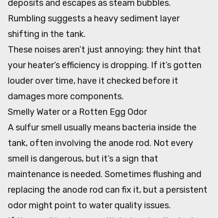
deposits and escapes as steam bubbles.
Rumbling suggests a heavy sediment layer
shifting in the tank.
These noises aren’t just annoying; they hint that
your heater’s efficiency is dropping. If it’s gotten
louder over time, have it checked before it
damages more components.
Smelly Water or a Rotten Egg Odor
A sulfur smell usually means bacteria inside the
tank, often involving the anode rod. Not every
smell is dangerous, but it’s a sign that
maintenance is needed. Sometimes flushing and
replacing the anode rod can fix it, but a persistent
odor might point to water quality issues.