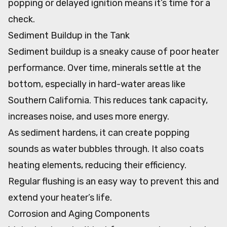
popping or delayed ignition means it’s time for a
check.
Sediment Buildup in the Tank
Sediment buildup is a sneaky cause of poor heater
performance. Over time, minerals settle at the
bottom, especially in hard-water areas like
Southern California. This reduces tank capacity,
increases noise, and uses more energy.
As sediment hardens, it can create popping
sounds as water bubbles through. It also coats
heating elements, reducing their efficiency.
Regular flushing is an easy way to prevent this and
extend your heater’s life.
Corrosion and Aging Components