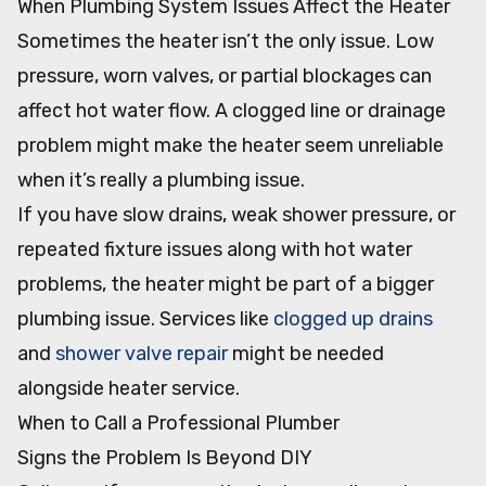
When Plumbing System Issues Affect the Heater
Sometimes the heater isn’t the only issue. Low
pressure, worn valves, or partial blockages can
affect hot water flow. A clogged line or drainage
problem might make the heater seem unreliable
when it’s really a plumbing issue.
If you have slow drains, weak shower pressure, or
repeated fixture issues along with hot water
problems, the heater might be part of a bigger
plumbing issue. Services like
clogged up drains
and
shower valve repair
might be needed
alongside heater service.
When to Call a Professional Plumber
Signs the Problem Is Beyond DIY