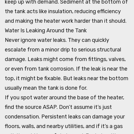
keep up with demand. Sediment at the bottom of
the tank acts like insulation, reducing efficiency
and making the heater work harder than it should.
Water Is Leaking Around the Tank
Never ignore water leaks. They can quickly
escalate from a minor drip to serious structural
damage. Leaks might come from fittings, valves,
or even from tank corrosion. If the leak is near the
top, it might be fixable. But leaks near the bottom
usually mean the tank is done for.
If you spot water around the base of the heater,
find the source ASAP. Don’t assume it’s just
condensation. Persistent leaks can damage your
floors, walls, and nearby utilities, and if it’s a gas