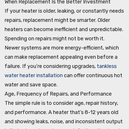
When Replacement Is the Better Investment
If your heater is older, leaking, or constantly needs
repairs, replacement might be smarter. Older
heaters can become inefficient and unpredictable.
Spending on repairs might not be worth it.
Newer systems are more energy-efficient, which
can make replacement appealing even before a
failure. If you’re considering upgrades,
tankless
water heater installation
can offer continuous hot
water and save space.
Age, Frequency of Repairs, and Performance
The simple rule is to consider age, repair history,
and performance. A heater that’s 8-12 years old
and showing leaks, noise, and inconsistent output