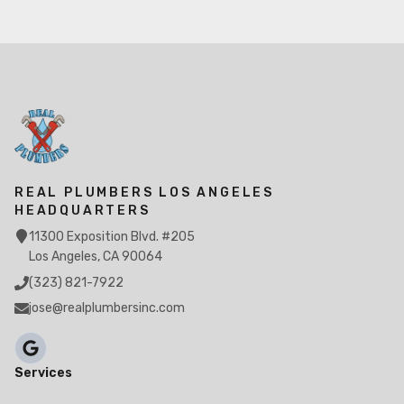
REAL PLUMBERS LOS ANGELES
HEADQUARTERS
11300 Exposition Blvd. #205
Los Angeles, CA 90064
(323) 821-7922
jose@realplumbersinc.com
Services