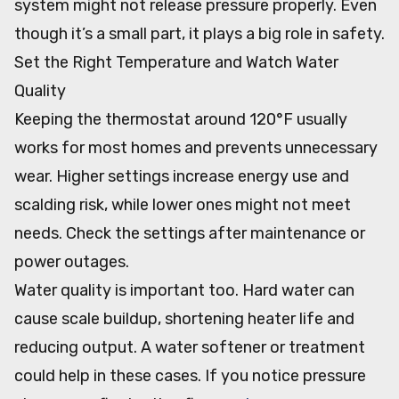
system might not release pressure properly. Even
though it’s a small part, it plays a big role in safety.
Set the Right Temperature and Watch Water
Quality
Keeping the thermostat around 120°F usually
works for most homes and prevents unnecessary
wear. Higher settings increase energy use and
scalding risk, while lower ones might not meet
needs. Check the settings after maintenance or
power outages.
Water quality is important too. Hard water can
cause scale buildup, shortening heater life and
reducing output. A water softener or treatment
could help in these cases. If you notice pressure