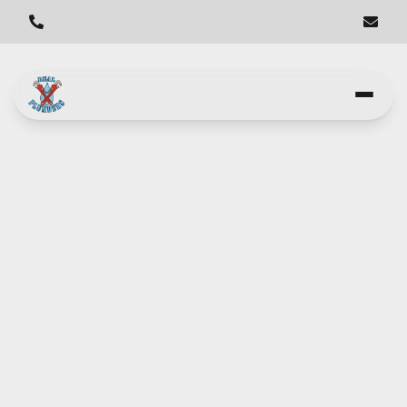
Get Your Water Heater
Running Smoothly in Los
Angeles - Real Plumbers
Real Plumbers