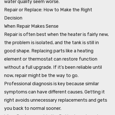
water quality seem worse.
Repair or Replace: How to Make the Right
Decision
When Repair Makes Sense
Repair is often best when the heater is fairly new,
the problem is isolated, and the tank is still in
good shape. Replacing parts like a heating
element or thermostat can restore function
without a full upgrade. If it’s been reliable until
now, repair might be the way to go.
Professional diagnosis is key because similar
symptoms can have different causes. Getting it
right avoids unnecessary replacements and gets
you back to normal sooner.