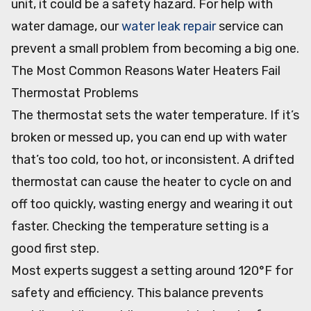
unit, it could be a safety hazard. For help with
water damage, our
water leak repair
service can
prevent a small problem from becoming a big one.
The Most Common Reasons Water Heaters Fail
Thermostat Problems
The thermostat sets the water temperature. If it’s
broken or messed up, you can end up with water
that’s too cold, too hot, or inconsistent. A drifted
thermostat can cause the heater to cycle on and
off too quickly, wasting energy and wearing it out
faster. Checking the temperature setting is a
good first step.
Most experts suggest a setting around 120°F for
safety and efficiency. This balance prevents