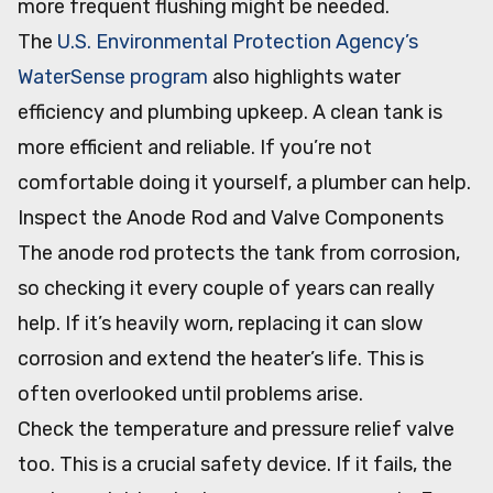
more frequent flushing might be needed.
The
U.S. Environmental Protection Agency’s
WaterSense program
also highlights water
efficiency and plumbing upkeep. A clean tank is
more efficient and reliable. If you’re not
comfortable doing it yourself, a plumber can help.
Inspect the Anode Rod and Valve Components
The anode rod protects the tank from corrosion,
so checking it every couple of years can really
help. If it’s heavily worn, replacing it can slow
corrosion and extend the heater’s life. This is
often overlooked until problems arise.
Check the temperature and pressure relief valve
too. This is a crucial safety device. If it fails, the