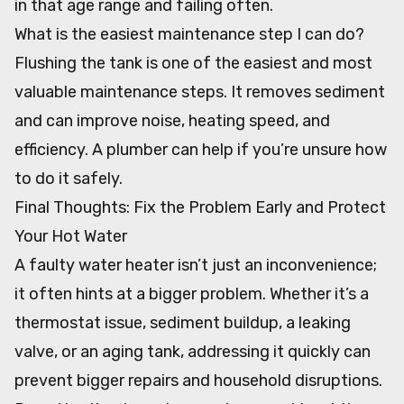
in that age range and failing often.
What is the easiest maintenance step I can do?
Flushing the tank is one of the easiest and most
valuable maintenance steps. It removes sediment
and can improve noise, heating speed, and
efficiency. A plumber can help if you’re unsure how
to do it safely.
Final Thoughts: Fix the Problem Early and Protect
Your Hot Water
A faulty water heater isn’t just an inconvenience;
it often hints at a bigger problem. Whether it’s a
thermostat issue, sediment buildup, a leaking
valve, or an aging tank, addressing it quickly can
prevent bigger repairs and household disruptions.