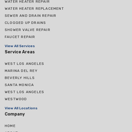
WATER HEATER REPAIR
WATER HEATER REPLACEMENT
SEWER AND DRAIN REPAIR
CLOGGED UP DRAINS
SHOWER VALVE REPAIR
FAUCET REPAIR
View All Services
Service Areas
WEST LOS ANGELES
MARINA DEL REY
BEVERLY HILLS
SANTA MONICA
WEST LOS ANGELES
WESTWOOD
View All Locations
Company
HOME