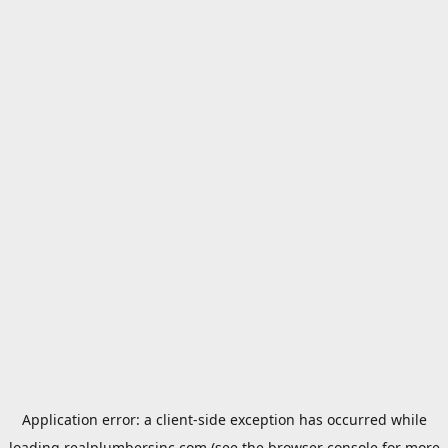
Application error: a
client
-side exception has occurred while
loading
realplumbersinc.com
(see the
browser console
for more