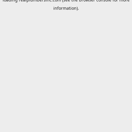
information).